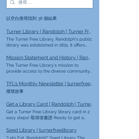
以空白搜尋找到 38 個結果
Turner Library | Randolph | Turner Free Library
The Turner Free Library, Randolph's public
library was established in 1874. It offers
programming for all ages as well as a
diverse collection of materials. Featured
Mission Statement and History | Randolph | Turner Free Library
Events Help shape the future of your
The Turner Free Library's mission to
library! As we plan for the next five years,
provide access to the diverse community
we're asking our community what matters
of Randolph is coupled with it's interesting
most. Please take a few minutes to
history. 我們所做的 我們做什麼（Ki sa
TFL's Monthly Newsletter | turnerfreelibrary
complete a brief survey and help shape
NouFè/ Lo que hacemos
撥號故事
the future of the library. Every response
/Chúngtôilàmgì） |我們的使命宣言
helps! More Featured Services Bookmobile
（Deklarasyon sou Misyon Nou
Get a Library Card | Randolph | Turner Free Library
Online Library Discounted Museum Passes
/Misión/Thôngđiệpsứmệnh） |我們的願景
Outdoor Holds Lockers Get a Library Card
Get a Turner Free Library library card in 2
聲明（Nek /Visión/Thôngđiệptầmnhìn） |
Room Reservations Library of Things TFL's
easy steps! 取得借書證 Ready to get a
我們的歷史 特納之友免費圖書館 |圖書館政策
Monthly Newsletter More eNewsletter
library card? We can't wait to have you
Our History Today: TFL by the Numbers
Signup Stay up-to-date with library
visit! Getting a library card is always free,
Seed Library | turnerfreelibrary
Trustees of the Turner Free Library Friends
events! Email* Subscribe
but you'll need a photo ID and proof of
of the Turner Free Library Library Policies
"Lets Eat, Randolph!" Seed Library The