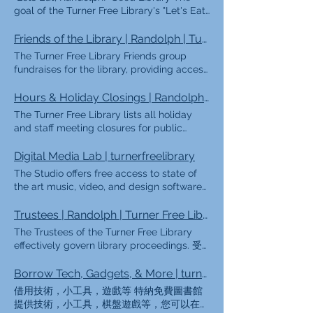
your current address to register. You can
我們所做的 作為公共圖書館，特納免費圖書
goal of the Turner Free Library's "Let's Eat,
also create a temporary e-card online to
館為蘭道夫鎮提供服務，使人們可以免費獲取
Randolph" Seed Library is to provide free
get immediate access to some of the
書籍，有聲讀物，電影和其他材料形式的信
and convenient opportunities for the
Friends of the Library | Randolph | Turner Free Library
Library's digital services, but you will need
息，並提供公共計算機和開放的wi-fi網絡，以
Randolph community to learn about
The Turner Free Library Friends group
to visit the library with a picture ID and
便任何人都可以上網。我們對所有人開放，無
gardening and growing their own food.
fundraises for the library, providing access
proof of your current address to finish
論其年齡，收入水平，種族，種族，身體能力
The Seed Library is now open and seeds
to even more free programming for the
setting up your library account. 獲取臨時電
或公民身份如何，並且免費成為Turner Free
are available on a first come, first served
town. 圖書館之友 特納免費圖書館之友組織
Hours & Holiday Closings | Randolph | Turner Free Library
子卡（確保包括您的聯繫信息！）
Library卡持有人都是免費的。來拜訪我們！
basis while supplies last! FAQs Available
是一個自願性非營利組織，通過籌款，編程，
單擊此處 以獲取有關獲取借書證的更多信
The Turner Free Library lists all holiday
Seeds FAQs What is a Seed Library? A
書籍討論組和社區宣傳來支持馬薩諸塞州蘭道
息。 Ki sa NouFè Antanke
and staff meeting closures for public
seed library is a seed distribution resource
夫的公共圖書館。我們正在積極尋找新成員，
yonbibliyotèkpiblik，Turner Free Library，
knowledge. 閉幕 Regular Schedule |
for community members who are
以幫助他們開展許多激動人心的計劃，以使
Vil Randolph yolèl bayaksègratis
Closings Regular Schedule Winter Hours
Digital Media Lab | turnerfreelibrary
interested in growing plants from seeds.
Randolph的人民受益，我們鼓勵您通過
akenfòmasyonnanfòmaliv，liv odyo，
(Labor Day-Memorial Day) Mon-Thur: 9am
The "Lets Eat, Randolph!" Seed Library
The Studio offers free access to state of
friendsoftfl@gmail.com 與我們聯繫。
fim，baz done travay /rechèch，
- 8pm* Fri-Sat: 9am - 5pm* Summer Hours
provides community members with free
the art music, video, and design software
Membership Volunteer Donations Book
aklòtkalitemateryèl，aklè
(Memorial Day-Labor Day) Mon-Wed: 9am
seeds for plants that grow food. Who can
as well as instruments and learning
Sales Membership & Impact The library is
kiouvèpounenpòtmoun ka konekte
- 8pm* Thur-Sat: 9am - 5pm* *Public
use the Seed Library? Anyone can use the
resources. 撥號故事 Turner Free Studio是一
Trustees | Randolph | Turner Free Library
a place for innovation, connection, and
akentènètla。 Epitou，wp jwenn
computers shut down 30 minutes before
Seed Library! We welcome community
個數字媒體工作室，向所有蘭道夫居民開放。
discovery for people people of every age.
pwogram，免費pou moun tout laj，soti
The Trustees of the Turner Free Library
closing Closings 元旦 小馬丁·路德·金 總統日
members of all ages and skill levels.
其目的是培養以社區為中心的數字創作方法，
And thanks to your generosity as a Friend
nan lekti istwa ak pwogram atizana，pou
effectively govern library proceedings. 受
愛國者節 紀念日 第四次遊行之前的晚上（下
There is no cost to take seeds, but we ask
為進行高級技術教育提供空間，並促進蘭道夫
of the Turner Free Library, these
rive nan kouenfòmatikak anpillòtankò。
託人 The Board of Trustees are an
午4點關閉7/3） 獨立日 勞動節 哥倫布日 退
that each household limit themselves to
眾多藝術家與年輕人之間的合作。 Studio提
experiences continue to grow each year.
Nououvèpou tout moun，kèlkeswalaj yo，
essential part of the TFL team! As public
Borrow Tech, Gadgets, & More | turnerfreelibrary
伍軍人節 感恩節前一天下午5點關閉 感恩 感
four seed packets per growing season. We
供免費的最新音樂，視頻和設計軟件以及樂器
Through your support, the Friends help
nivo revni yo，ras yo，gwoup etnik yo，
library Trustees, the Board establishes
恩節後一天 12月24日下午12點關閉 聖誕節 12
appreciate everyone's understanding that
借用技術，小工具，遊戲等 特納免費圖書館
和學習資源。 Studio使用政策 設備 軟件/教
fund programs, resources, and
kapasite fizik yo，oubyen stati yo antanke
library policies and acts as the agents of
月31日下午12點關閉 *如果假日在星期六，則
this is a shared community service How
提供技術，小工具，棋盤遊戲等，您可以在家
程 免費創作資源 預訂免費的工作室時間
opportunities that bring our library to life.
sitwayen，epi pa genfrèw ap peye pou w
public trust in governing the library. The