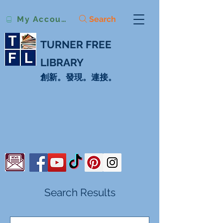
Search
My Account
TURNER FREE
LIBRARY
創新。發現。連接。
Search Results