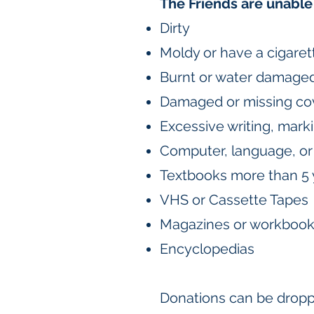
The Friends are unable 
Dirty
Moldy or have a cigaret
Burnt or water damage
Damaged or missing co
Excessive writing, marki
Computer, language, or 
Textbooks more than 5 
VHS or Cassette Tapes
Magazines or workboo
Encyclopedias
Donations can be droppe