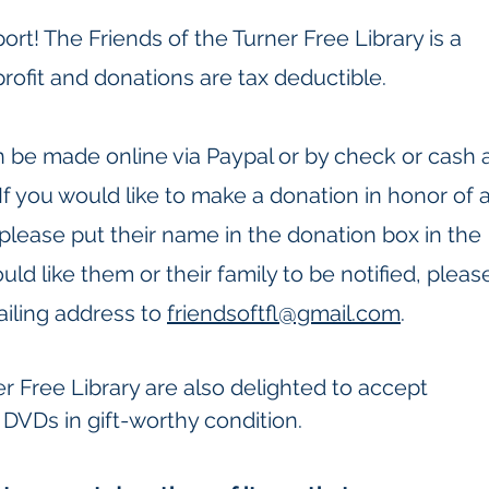
rt! The Friends of the Turner Free Library is a
rofit and donations are tax deductible.
 be made online via Paypal or
by check or cash 
 If you would like to make a donation in honor of 
 please put their name in the donation box in the
ld like them or their family to be notified, pleas
iling address to
friendsoftfl@gmail.com
.​
r Free Library are also delighted to accept
DVDs in gift-worthy condition.