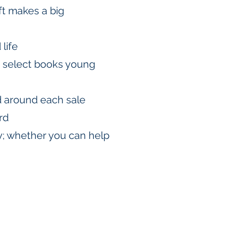
ift makes a big
life
d select books young
d around each sale
rd
ty; whether you can help