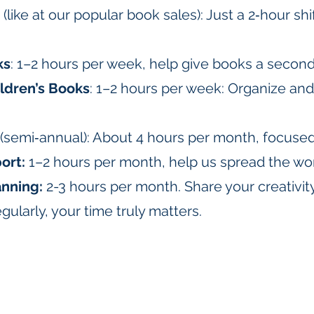
(like at our popular book sales): Just a 2‑hour sh
ks
: 1–2 hours per week, help give books a second 
ldren’s Books
: 1–2 hours per week: Organize an
(semi‑annual): About 4 hours per month, focuse
ort:
1–2 hours per month, help us spread the wo
anning:
2-3 hours per month. Share your creativi
gularly, your time truly matters.