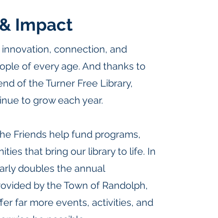
& Impact
or innovation, connection, and
ople of every age. And thanks to
end of the Turner Free Library,
inue to grow each year.
the Friends help fund programs,
ies that bring our library to life. In
early doubles the annual
ovided by the Town of Randolph,
ffer far more events, activities, and