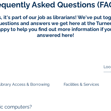
equently Asked Questions (FA
 it's part of our job as librarians! We've put t
stions and answers we get here at the Turner 
ppy to help you find out more information if you
answered here!
Library Access & Borrowing
Facilities & Services
lic computers?