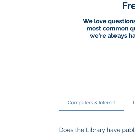
Fr
We love questions,
most common que
we're always ha
Computers & Internet
Does the Library have pub