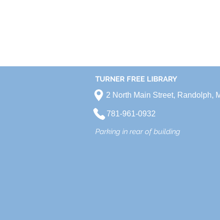
TURNER FREE LIBRARY
2 North Main Street, Randolph,
781-961-0932
Parking in rear of building