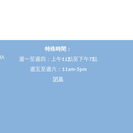
特殊時間：
 MA
週一至週四：上午11點至下午7點
週五至週六：11am-3pm
閉幕