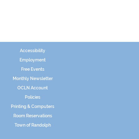
Accessibility
Employment
Free Events
Monthly Newsletter
OCLN Account
Policies
Printing & Computers
Room Reservations
Town of Randolph