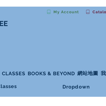
My Account
Catal
EE
。
網站地圖
我
 CLASSES
BOOKS & BEYOND
Classes
Dropdown