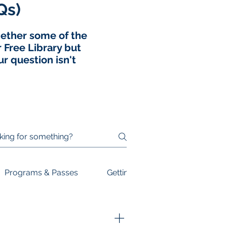
Qs)
ogether some of the
Free Library but
r question isn't
Programs & Passes
Getting Involved