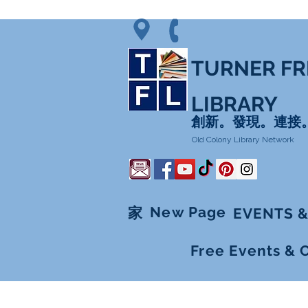
TURNER FR
LIBRARY
創新。發現。連接
Old Colony Library Network
New Page
家
EVENTS &
Free Events & 