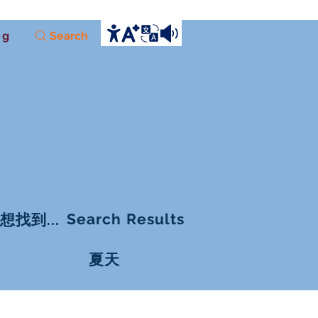
og
Search
Search Results
想找到...
夏天